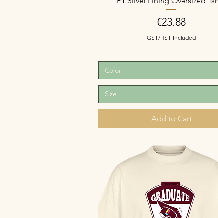
PY Silver Lining Oversized Tsh
Price
€23.88
GST/HST Included
Color
Size
Add to Cart