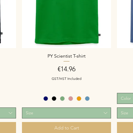
PY Scientist T-shirt
Price
€14.96
GST/HST Included
Color
Size
Size
Add to Cart