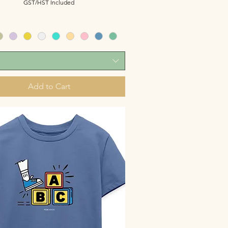
GST/HST Included
Add to Cart