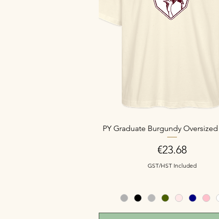
PY Graduate Burgundy Oversized 
Price
€23.68
GST/HST Included