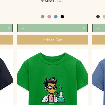
GST/HST Included
Size
Size
Add to Cart