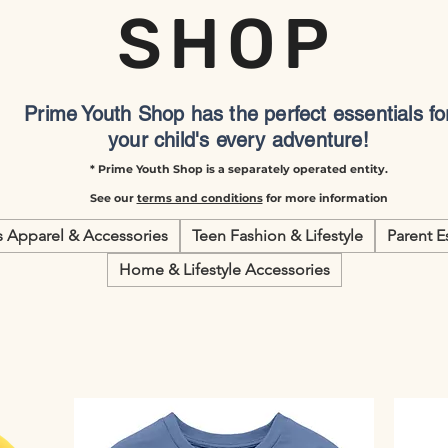
SHOP
Prime Youth Shop has the perfect essentials fo
your child's every adventure!
* Prime Youth Shop is a separately operated entity.
See our
terms and conditions
for more information
s Apparel & Accessories
Teen Fashion & Lifestyle
Parent E
Home & Lifestyle Accessories