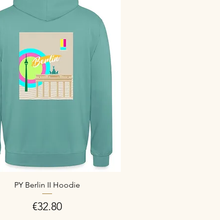
PY Berlin II Hoodie
Price
€32.80