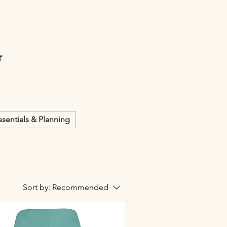
r
ssentials & Planning
Sort by:
Recommended