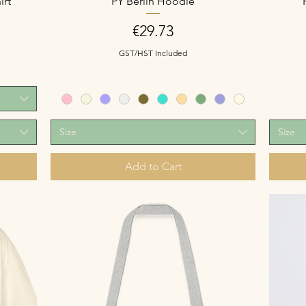
irt
PY Berlin Hoodie
Price
€29.73
GST/HST Included
Size
Size
Add to Cart