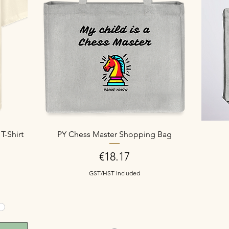
T-Shirt
PY Chess Master Shopping Bag
Price
€18.17
GST/HST Included