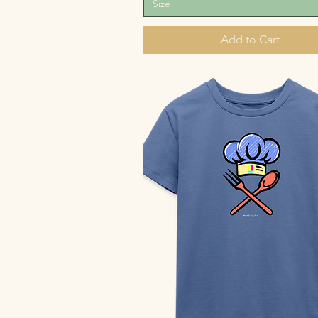
Size
Add to Cart