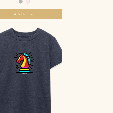
Add to Cart