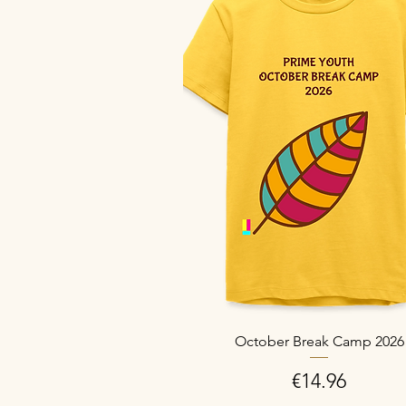
October Break Camp 2026
Price
€14.96