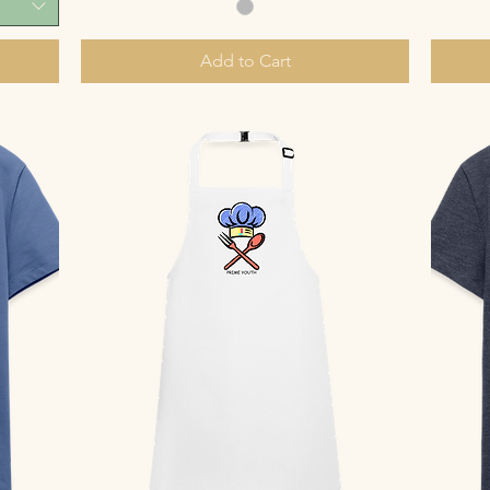
Add to Cart