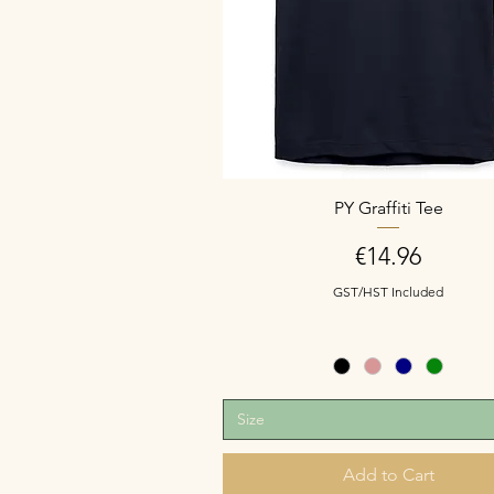
PY Graffiti Tee
Price
€14.96
GST/HST Included
Size
Add to Cart