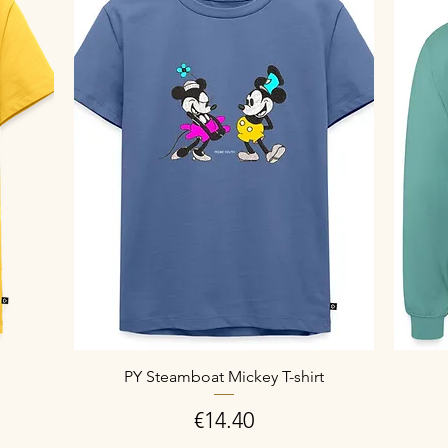
PY Steamboat Mickey T-shirt
Price
€14.40