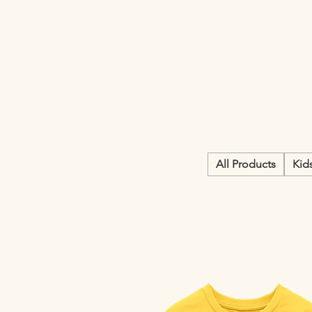
All Products
Kid