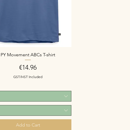
PY Movement ABCs T-shirt
Price
€14.96
GST/HST Included
Add to Cart