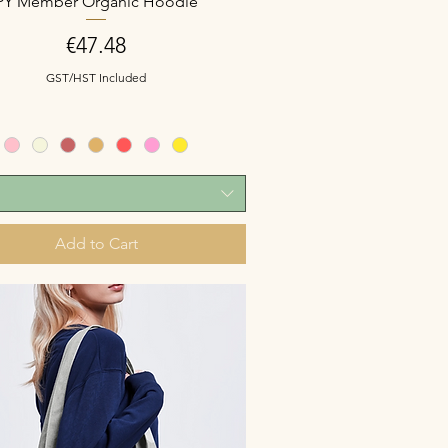
PY Member Organic Hoodie
Price
€47.48
GST/HST Included
Add to Cart