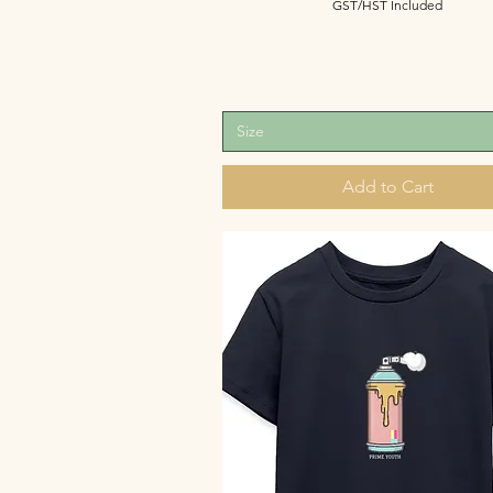
GST/HST Included
Size
Add to Cart