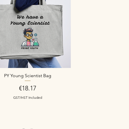
PY Young Scientist Bag
Price
€18.17
GST/HST Included