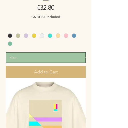
Price
€32.80
GST/HST Included
Add to Cart