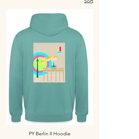
Sort
PY Berlin II Hoodie