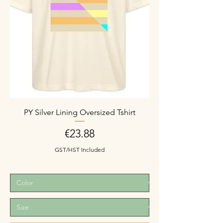
PY Silver Lining Oversized Tshirt
Price
€23.88
GST/HST Included