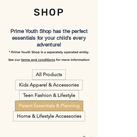
SHOP
Prime Youth Shop has the perfect
essentials for your child's every
adventure!
* Prime Youth Shop is a separately operated entity.
See our
terms and conditions
for more information
All Products
Kids Apparel & Accessories
Teen Fashion & Lifestyle
Parent Essentials & Planning
Home & Lifestyle Accessories