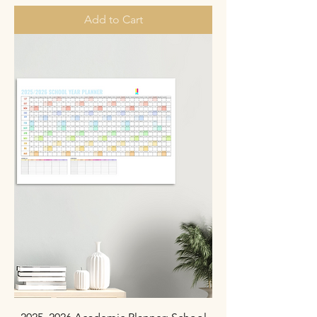
Add to Cart