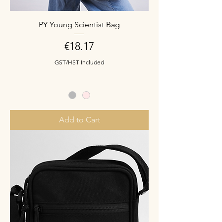
PY Young Scientist Bag
Price
€18.17
GST/HST Included
Add to Cart