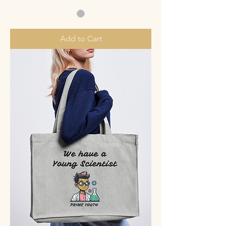
Add to Cart