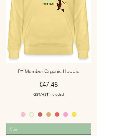
PY Member Organic Hoodie
Price
€47.48
GST/HST Included