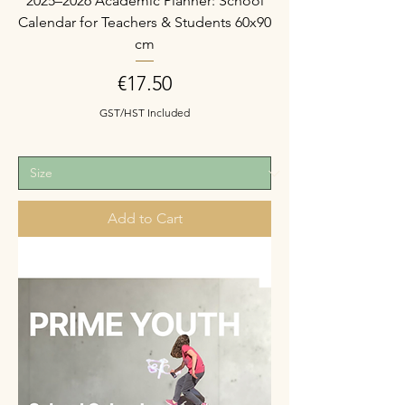
2025–2026 Academic Planner: School
Calendar for Teachers & Students 60x90
cm
Price
€17.50
GST/HST Included
Add to Cart