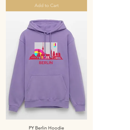
Add to Cart
PY Berlin Hoodie