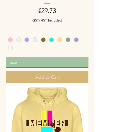
Price
€29.73
GST/HST Included
Add to Cart