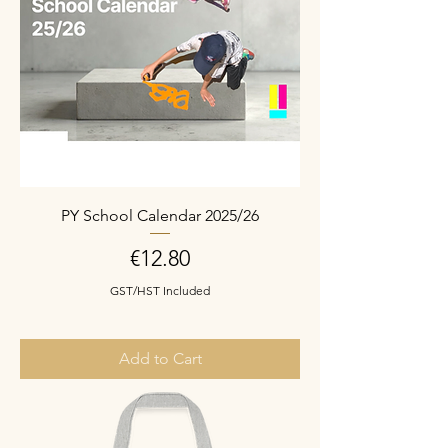
PY School Calendar 2025/26
Price
€12.80
GST/HST Included
Add to Cart