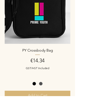
PY Crossbody Bag
Price
€14.34
GST/HST Included
Add to Cart