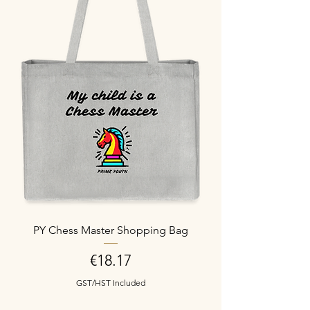
PY Chess Master Shopping Bag
Price
€18.17
GST/HST Included