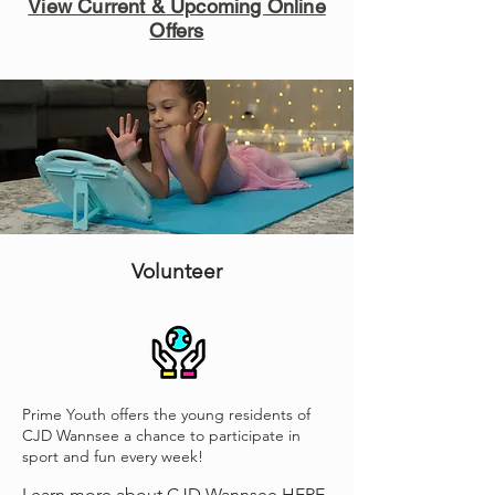
View Current & Upcoming Online
Offers
Volunteer
Prime Youth offers the young residents of
CJD Wannsee a chance to participate in
sport and fun every week!
Learn more about CJD Wannsee
HERE.