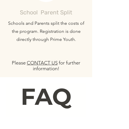
School Parent Split
Schools and Parents split the costs of
the program. Registration is done
directly through Prime Youth.
Please
CONTACT US
for further
information!
FAQ
Class Trips
Camp Questions
Booking & Payment