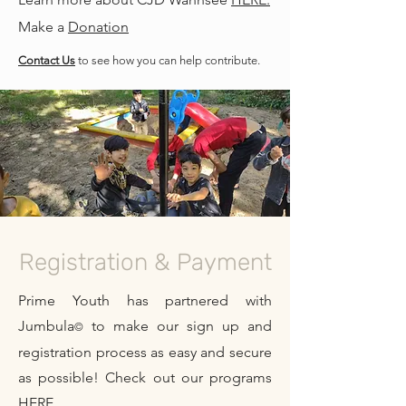
Make a
Donation
Contact Us
to see how you can help contribute.
Registration & Payment
Prime Youth has partnered with
Jumbula
to make our sign up and
©
registration process as easy and secure
as possible! Check out our programs
HERE.