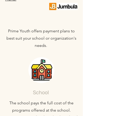
Prime Youth offers payment plans to
best suit your school or organization's
needs.
School
The school pays the full cost of the
programs offered at the school.