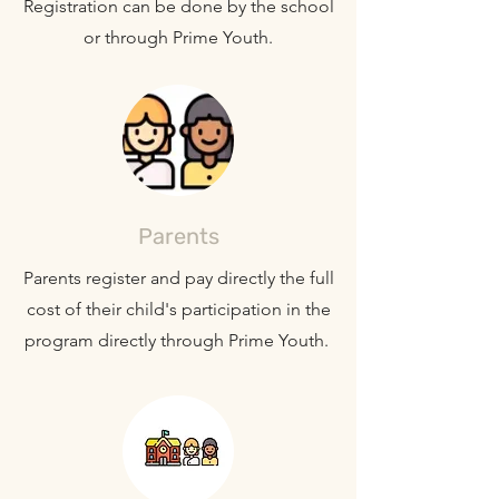
Registration can be done by the school
or through Prime Youth.
Parents
Parents register and pay directly the full
cost of their child's participation in the
program directly through Prime Youth.