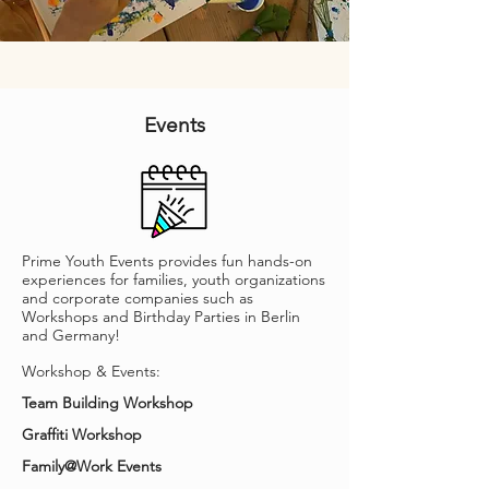
Events
Prime Youth Events provides fun hands-on
experiences for families, youth organizations
and corporate companies such as
Workshops and Birthday Parties in Berlin
and Germany!
Workshop & Events:
Team Building Workshop
Graffiti Workshop
Family@Work Events