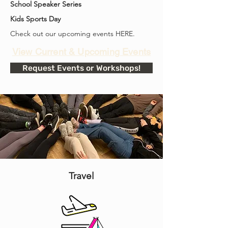
School Speaker Series
Kids Sports Day
Check out our upcoming events HERE.
View Current & Upcoming Events
Request Events or Workshops!
Travel