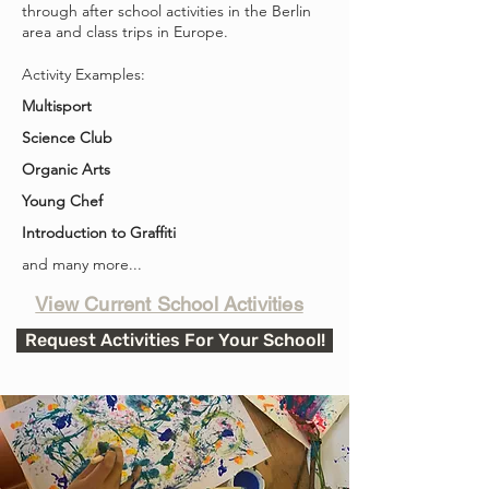
through after school activities in the Berlin
area and class trips in Europe.
Activity Examples:
Multisport
Science Club
Organic Arts
Young Chef
Introduction to Graffiti
and many more...
View Current School Activities
Request Activities For Your School!