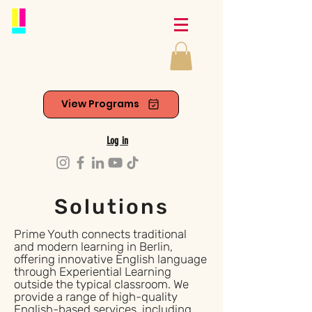
View Programs
Log in
Solutions
Prime Youth connects traditional
and modern learning in Berlin,
offering innovative English language
through Experiential Learning
outside the typical classroom. We
provide a range of high-quality
English-based services, including