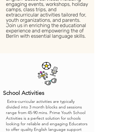
engaging events, workshops, holiday
camps, class trips, and
extracurricular activities tailored for,
youth organizations, and parents.
Join us in enriching the educational
experience and empowering the of
Berlin with essential language skills.
School Activities
Extra-curricular activities are typically
divided into 3 month blocks and sessions
range from 45-90 mins. Prime Youth School
Activities is a perfect solution for schools
looking for reliable and engaging Educators
to offer quality English language support