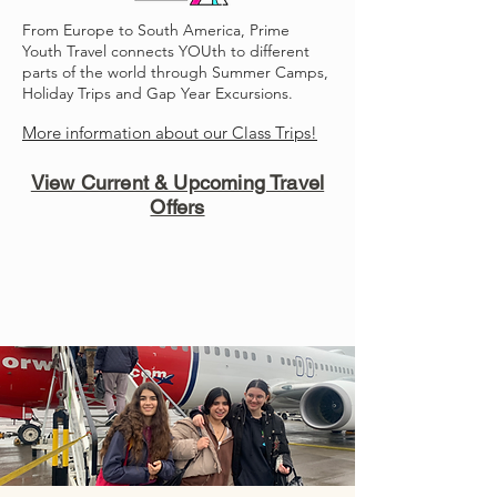
From Europe to South America, Prime
Youth Travel connects YOUth to different
parts of the world through Summer Camps,
Holiday Trips and Gap Year Excursions.
More information about our Class Trips!
View Current & Upcoming Travel
Offers