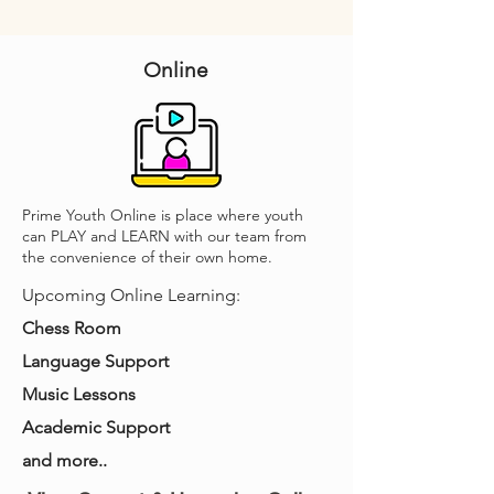
Online
Prime Youth Online is place where youth
can PLAY and LEARN with our team from
the convenience of their own home.
Upcoming Online Learning:
Chess Room
Language Support
Music Lessons
Academic Support
and more..