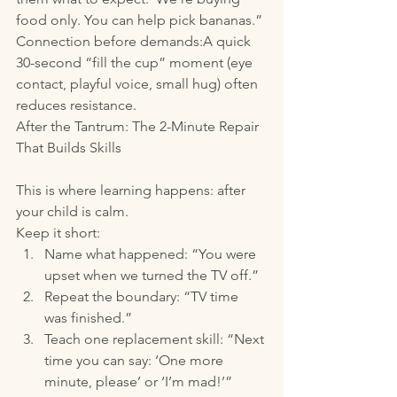
food only. You can help pick bananas.”
Connection before demands:A quick 
30-second “fill the cup” moment (eye 
contact, playful voice, small hug) often 
reduces resistance.
After the Tantrum: The 2-Minute Repair 
That Builds Skills
This is where learning happens: after 
your child is calm.
Keep it short:
Name what happened: “You were 
upset when we turned the TV off.”
Repeat the boundary: “TV time 
was finished.”
Teach one replacement skill: “Next 
time you can say: ‘One more 
minute, please’ or ‘I’m mad!’”