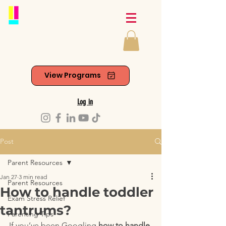
View Programs
Log in
Post
Parent Resources
Jan 27
3 min read
Parent Resources
How to handle toddler
Exam Stress Relief
tantrums?
Parenting Tips
If you’ve been Googling 
how to handle 