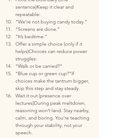
sentence)Keep it clear and 
repeatable:
“We’re not buying candy today.”
“Screens are done.”
“It’s bedtime.”
Offer a simple choice (only if it 
helps)Choices can reduce power 
struggles:
“Walk or be carried?”
“Blue cup or green cup?”If 
choices make the tantrum bigger, 
skip this step and stay steady.
Wait it out (presence over 
lectures)During peak meltdown, 
reasoning won’t land. Stay nearby, 
calm, and boring. You’re teaching 
through your stability, not your 
speech.