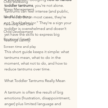
Child Wellbeing
toddler tantrums
, you’re not alone. 
Stress Management
Tantrums can feel intense (and public, 
Mindful Parenting
and loud). But in most cases, they’re 
not “bad behavior.” They’re a sign your 
Parenting Self-Care
toddler is overwhelmed and doesn’t 
Child Development
yet have the skills to express big 
Emotional Growth
feelings calmly.
Screen time and play
This short guide keeps it simple: what 
tantrums mean, what to do in the 
moment, what not to do, and how to 
reduce tantrums over time.
What Toddler Tantrums Really Mean
A tantrum is often the result of big 
emotions (frustration, disappointment, 
anger) plus limited language and 