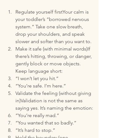
Regulate yourself firstYour calm is 
your toddler’s “borrowed nervous 
system.” Take one slow breath, 
drop your shoulders, and speak 
slower and softer than you want to.
Make it safe (with minimal words)If 
there’s hitting, throwing, or danger, 
gently block or move objects. 
Keep language short:
“I won’t let you hit.”
“You’re safe. I’m here.”
Validate the feeling (without giving 
in)Validation is not the same as 
saying yes. It’s naming the emotion:
“You’re really mad.”
“You wanted that so badly.”
“It’s hard to stop.”
Hold the boundary (one 