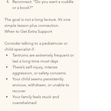
Reconnect: “Do you want a cuddle 
or a book?”
The goal is not a long lecture. It’s one 
simple lesson plus connection.
When to Get Extra Support
Consider talking to a pediatrician or 
child specialist if:
Tantrums are extremely frequent or 
last a long time most days
There’s self-injury, intense 
aggression, or safety concerns
Your child seems persistently 
anxious, withdrawn, or unable to 
recover
Your family feels stuck and 
overwhelmed