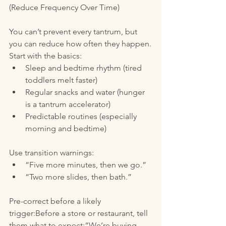
(Reduce Frequency Over Time)
You can’t prevent every tantrum, but 
you can reduce how often they happen.
Start with the basics:
Sleep and bedtime rhythm (tired 
toddlers melt faster)
Regular snacks and water (hunger 
is a tantrum accelerator)
Predictable routines (especially 
morning and bedtime)
Use transition warnings:
“Five more minutes, then we go.”
“Two more slides, then bath.”
Pre-correct before a likely 
trigger:Before a store or restaurant, tell 
them what to expect:“We’re buying 