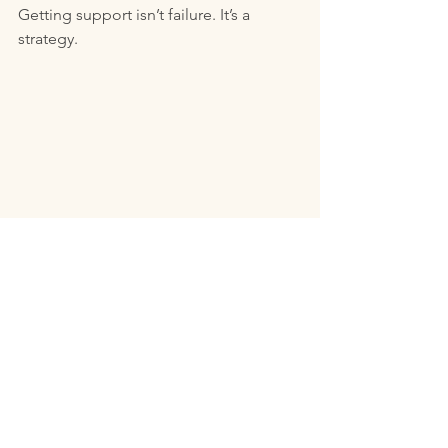
Getting support isn’t failure. It’s a 
strategy.