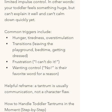
limited impulse control. In other words: 
your toddler feels something huge, but 
can’t explain it well and can’t calm 
down quickly yet.
Common triggers include:
Hunger, tiredness, overstimulation
Transitions (leaving the 
playground, bedtime, getting 
dressed)
Frustration (“I can’t do it!”)
Wanting control (“No!” is their 
favorite word for a reason)
Helpful reframe: a tantrum is usually 
communication, not a character flaw.
How to Handle Toddler Tantrums in the 
Moment (Step-by-Step)