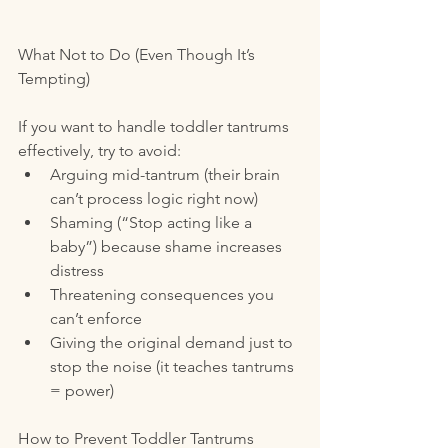
What Not to Do (Even Though It’s 
Tempting)
If you want to handle toddler tantrums 
effectively, try to avoid:
Arguing mid-tantrum (their brain 
can’t process logic right now)
Shaming (“Stop acting like a 
baby”) because shame increases 
distress
Threatening consequences you 
can’t enforce
Giving the original demand just to 
stop the noise (it teaches tantrums 
= power)
How to Prevent Toddler Tantrums 