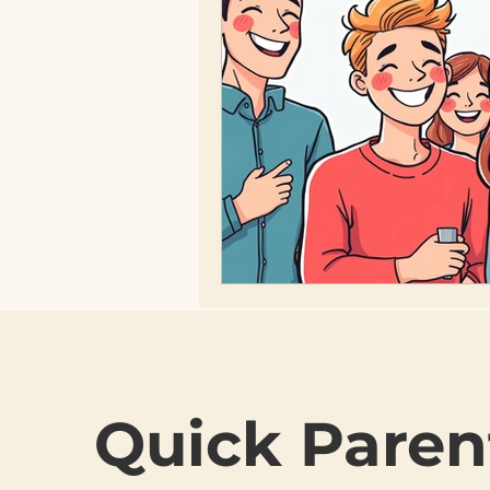
Quick Paren