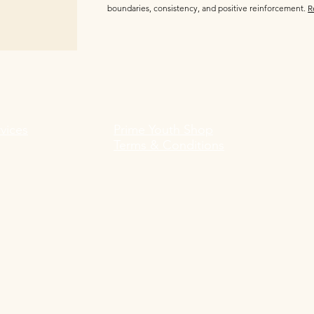
boundaries, consistency, and positive reinforcement.
R
vices
Prime Youth Shop
Terms & Conditions
Prime Youth Shop Impressum:
 Impressum:
Shane Ogilvie
R
Prime Youth Shop
Kyllmannstraße 11
12203 Berlin, Germany
Telephone: +49 152 24260416
 +49 178 2065134
E-Mail: shop@primeyouth.de
Amtsgericht: Berlin Steglitz