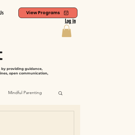
Us
View Programs
Log in
t
t by providing guidance,
tines, open communication,
Mindful Parenting