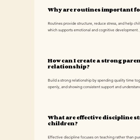
Why are routines important fo
Routines provide structure, reduce stress, and help chi
which supports emotional and cognitive development.
How can I create a strong pare
relationship?
Build a strong relationship by spending quality time t
openly, and showing consistent support and understan
What are effective discipline st
children?
Effective discipline focuses on teaching rather than pu