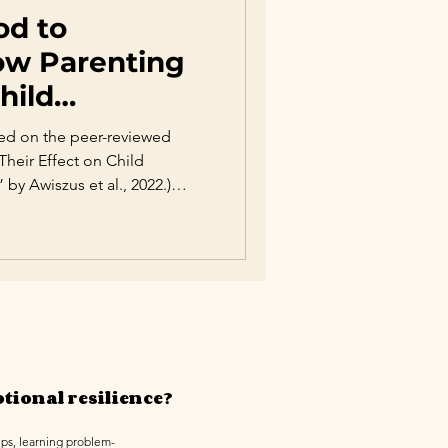
od to
ow Parenting
hild
ased on the peer-reviewed
 Their Effect on Child
 Awiszus et al., 2022.)
 of the most influential
otional, social, and academic
g-standing debate between
, extensive psychological
ing style plays a decisive role
te emotions, bu
tional resilience?
ips, learning problem-