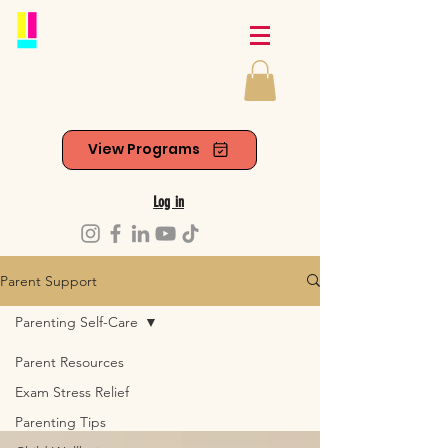
View Programs
Log in
Parent Support
Parenting Self-Care
Parent Resources
Exam Stress Relief
Parenting Tips