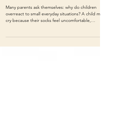
Overreact? Understanding
Big Emotions in Everyday
Situations
Many parents ask themselves: why do children
overreact to small everyday situations? A child may
cry because their socks feel uncomfortable,
become angry when homework starts, refuse to
leave the house, or completely shut down after
being told “no.” 🧠 What is really happening?
From an adult point of view, these reactions can
seem too big for the situation. Parents may think
the child is being dramatic, spoiled, stubborn, or
disrespectful. But in many cases, the reaction is n