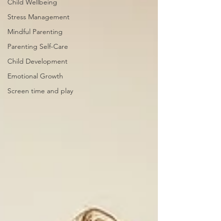
Child Wellbeing
Stress Management
Mindful Parenting
Parenting Self-Care
Child Development
Emotional Growth
Screen time and play