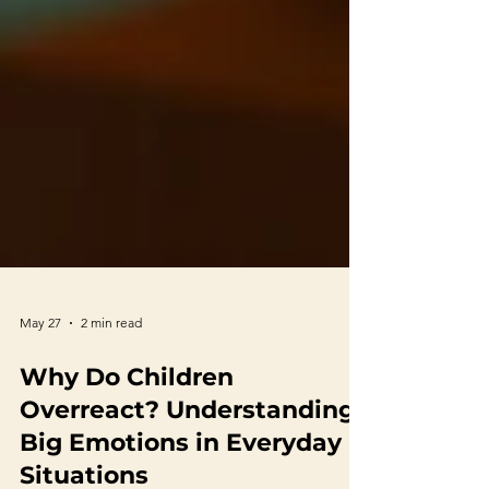
May 27
2 min read
Why Do Children