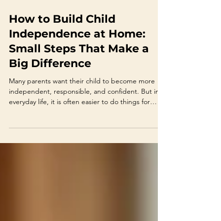
Jun 18
4 min read
How to Build Child
Independence at Home:
Small Steps That Make a
Big Difference
Many parents want their child to become more
independent, responsible, and confident. But in
everyday life, it is often easier to do things for
them. You tie their shoes because you are late.You
pack the school bag because they forgot.You
answer for them because they feel shy.You remind
them ten times because otherwise nothing
happens. This is understandable. Parents are
busy, tired, and often trying to avoid stress.
However, over time, children can start relying on
adults fo