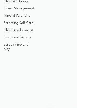
Child Wellbeing
Stress Management
Mindful Parenting
Parenting Self-Care
Child Development
Emotional Growth
Screen time and
play