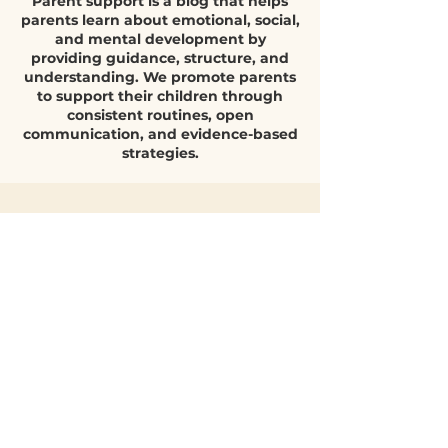
Parent Support
nurture continues, extensive psychological
research confirms that parenting style plays a
Parent support is a blog that helps
decisive role in how children grow, regulate
parents learn about emotional, social,
emotions, bu
and mental development by
providing guidance, structure, and
understanding. We promote parents
to support their children through
consistent routines, open
communication, and evidence-based
strategies.
Quick Parent
Q&A
What helps
children build
emotional