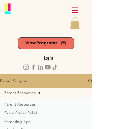
View Programs
Log in
Parent Support
Parent Resources
Parent Resources
Exam Stress Relief
Parenting Tips