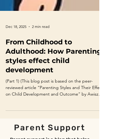
Dec 18, 2025
2 min read
From Childhood to
Adulthood: How Parenting
styles effect child
development
(Part 1) (This blog post is based on the peer-
reviewed article “Parenting Styles and Their Effect
on Child Development and Outcome” by Awiszus
et al., 2022.) Introduction Parenting is one of the
most influential factors shaping a child’s emotional,
social, and academic development. While the
long-standing debate between nature and