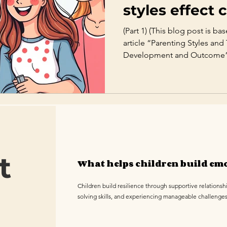
styles effect c
development
(Part 1) (This blog post is b
article “Parenting Styles and
Development and Outcome” by
Introduction Parenting is one
factors shaping a child’s em
development. While the lon
nature and nurture continues
research confirms that parent
in how children grow, regula
t
What helps children build emo
Children build resilience through supportive relationsh
solving skills, and experiencing manageable challenge