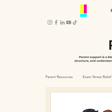
Parent support is a b
structure, and understan
Parent Resources
Exam Stress Relief
Parenting Self-Care
Child De