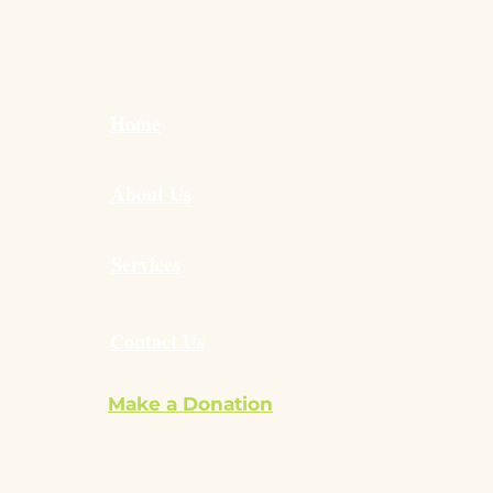
Home
About Us
Services
Contact Us
Make a Donation
ilvie