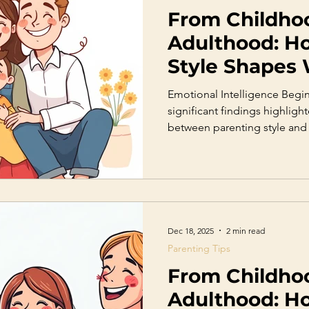
From Childho
Adulthood: H
Style Shapes
Become
Emotional Intelligence Begi
significant findings highlighte
between parenting style and 
Emotional intelligence inclu
regulation, empathy, motivati
critical for mental health and
shows that children whose pa
encourage emotional expres
understand their feelings de
Dec 18, 2025
2 min read
Parenting Tips
From Childho
Adulthood: H