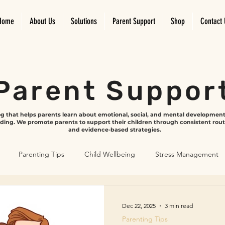
Home
About Us
Solutions
Parent Support
Shop
Contact 
Parent Suppor
log that helps parents learn about emotional, social, and mental developmen
ding. We promote parents to support their children through consistent rou
and evidence-based strategies.
Parenting Tips
Child Wellbeing
Stress Management
velopment
Emotional Growth
Screen time and play
Dec 22, 2025
3 min read
Parenting Tips