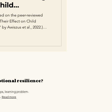
hild
ased on the peer-reviewed
 Their Effect on Child
 Awiszus et al., 2022.)
 of the most influential
otional, social, and academic
g-standing debate between
, extensive psychological
ing style plays a decisive role
te emotions, bu
tional resilience?
ips, learning problem-
s.
Read more