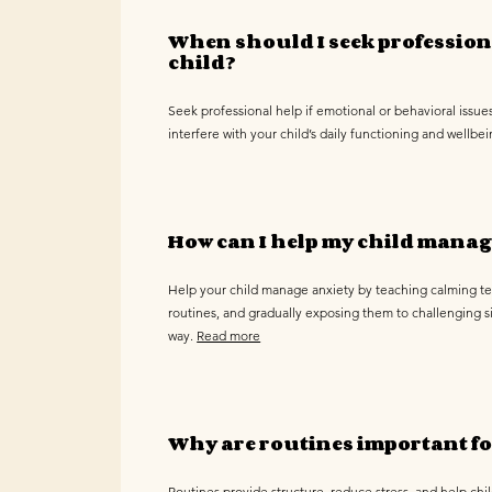
When should I seek profession
child?
Seek professional help if emotional or behavioral issues
interfere with your child’s daily functioning and wellbe
How can I help my child manag
Help your child manage anxiety by teaching calming t
routines, and gradually exposing them to challenging si
way.
Read more
Why are routines important fo
Routines provide structure, reduce stress, and help chi