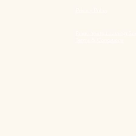
Privacy Policy
Prime Youth Learning Ser
Terms & Conditions
Prime Youth Learning Services
Buitrago Vanegas & Ogilvie Gb
Prime Youth Learning Services
Sonnenallee 26
12047 Berlin, Germany
Telephone: +49 152 24260416 or
E-Mail: contact@primeyouth.de
​USt-IdNr: DE343371475
Amtsgericht Berlin Neukölln