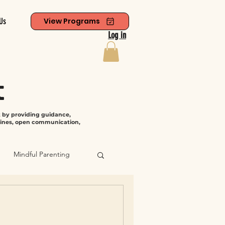
Us
View Programs
Log in
t
t by providing guidance,
tines, open communication,
Mindful Parenting