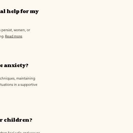
al help for my
 persist, worsen, or
ing.
Read more
e anxiety?
echniques, maintaining
tuations in a supportive
r children?
ldren feel safe and secure,