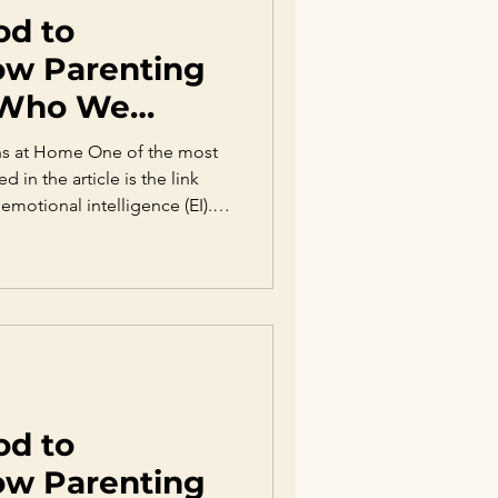
od to
ow Parenting
 Who We
ns at Home One of the most
d in the article is the link
emotional intelligence (EI).
des self-awareness, emotional
on, and social skills—all
 relationships. Research
rents validate emotions,
sion, and help them
velop higher e
od to
ow Parenting