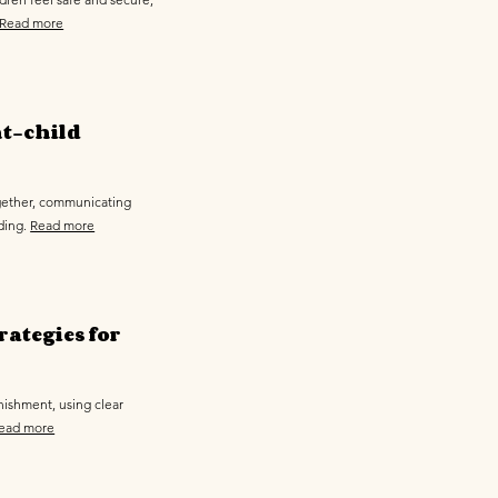
Read more
nt-child
ogether, communicating
ding.
Read more
rategies for
nishment, using clear
ead more