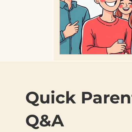
Quick Paren
Q&A