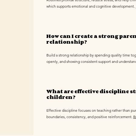
which supports emotional and cognitive development.
How can I create a strong pare
relationship?
Build a strong relationship by spending quality time t
openly, and showing consistent support and understan
What are effective discipline st
children?
Effective discipline focuses on teaching rather than pu
boundaries, consistency, and positive reinforcement.
R