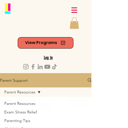
View Programs
Log in
Parent Support
Parent Resources
Parent Resources
Exam Stress Relief
Parenting Tips