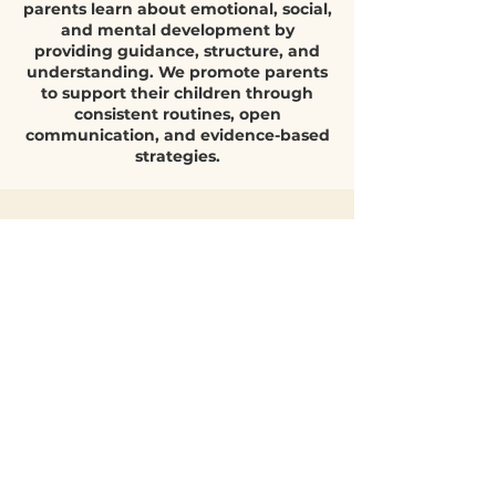
encourage emotional expression, and help them
Parent support is a blog that helps
understand their feelings develop higher e
parents learn about emotional, social,
and mental development by
providing guidance, structure, and
understanding. We promote parents
to support their children through
consistent routines, open
communication, and evidence-based
strategies.
Quick Parent
Q&A
What helps
children build
emotional
resilience?