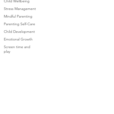
Child Wellbeing
Stress Management
Mindful Parenting
Parenting Self-Care
Child Development
Emotional Growth
Screen time and
play