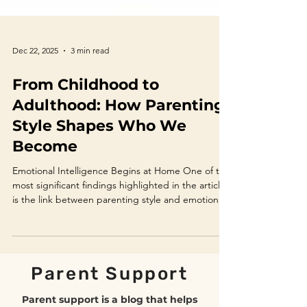
Dec 22, 2025
3 min read
From Childhood to
Adulthood: How Parenting
Style Shapes Who We
Become
Emotional Intelligence Begins at Home One of the
most significant findings highlighted in the article
is the link between parenting style and emotional
intelligence (EI). Emotional intelligence includes
self-awareness, emotional regulation, empathy,
motivation, and social skills—all critical for mental
health and relationships. Research shows that
Parent Support
children whose parents validate emotions,