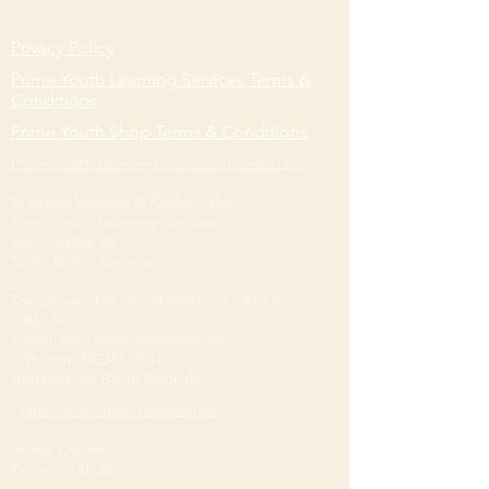
Privacy Policy
Prime Youth Learning Services Terms &
Conditions
Prime Youth Shop Terms & Conditions
Prime Youth Learning Services Impressum:
Buitrago Vanegas & Ogilvie GbR
Prime Youth Learning Services
Sonnenallee 26
12047 Berlin, Germany
Telephone:
+49 152 24260416
or
+49 178
2065134
E-Mail: contact@primeyouth.de
​USt-IdNr: DE343371475
Amtsgericht Berlin Neukölln
Prime Youth Shop Impressum:
Shane Ogilvie
Prime Youth Shop