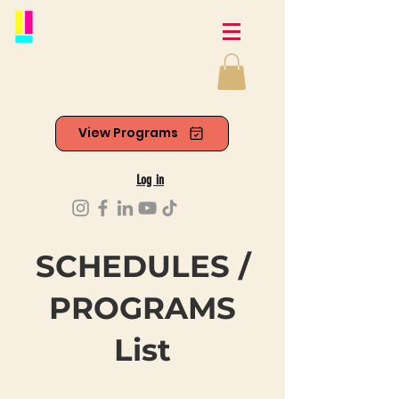
View Programs
Log in
SCHEDULES /
PROGRAMS
List