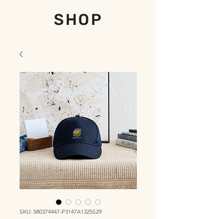
SHOP
SKU: 580374447-P3147A1325S29