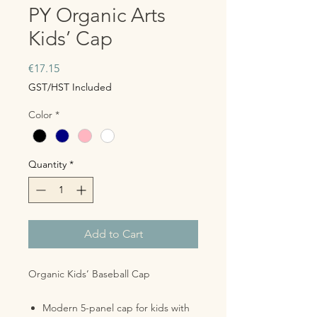
PY Organic Arts
Kids’ Cap
Price
€17.15
GST/HST Included
Color
*
Quantity
*
Add to Cart
Organic Kids’ Baseball Cap
Modern 5-panel cap for kids with