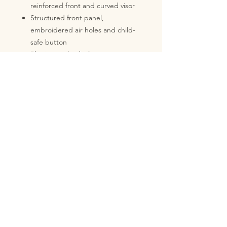
reinforced front and curved visor
Structured front panel,
embroidered air holes and child-
safe button
Plastic snapback closure
With tear-off label
Weight: 72 g
Material: 100% cotton (from
organic production)
Brand: Beechfield
No Reviews Yet
Share your thoughts. Be the first to
leave a review.
Leave a Review