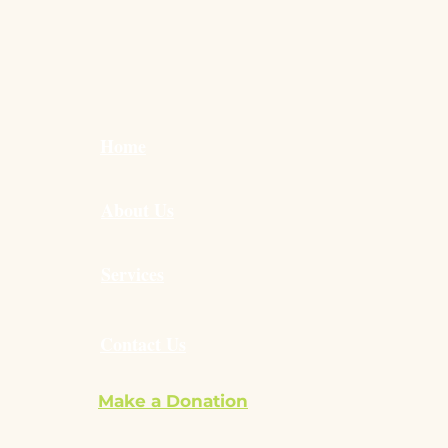
to Build Child
ependence at Home:
l Steps That Make a
Difference
Home
About Us
Services
Contact Us
Make a Donation
ilvie