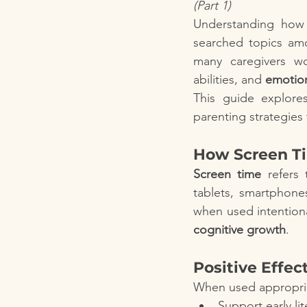
(Part 1)
Understanding how
searched topics amo
many caregivers w
abilities, and 
emotion
This guide explores
parenting strategies
How Screen Ti
Screen time
 refers
tablets, smartphone
when used intentiona
cognitive growth
.
Positive Effec
When used appropria
Support early l