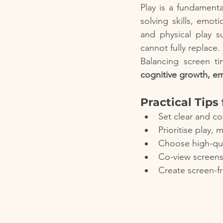
Play is a fundamenta
solving skills, emot
and physical play s
cannot fully replace.
cognitive growth, em
Practical Tips
Set clear and co
Prioritise play,
Choose high-qua
Co-view screens
Create screen-fr