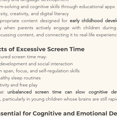
-solving and cognitive skills through educational apps
ty, creativity, and digital literacy
ppropriate content designed for 
early childhood deve
ly when parents actively engage with children during
cussing content, and connecting it to real-life experienc
cts of Excessive Screen Time
tured screen time may:
development and social interaction
 span, focus, and self-regulation skills
ealthy sleep routines
tivity and free play
at 
unbalanced screen time can slow cognitive de
, particularly in young children whose brains are still rap
ssential for Cognitive and Emotional 