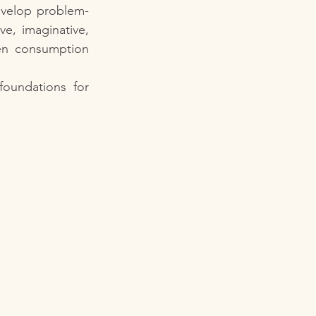
evelop problem-
e, imaginative, 
en consumption 
Balancing screen time with meaningful play helps children build strong foundations for 