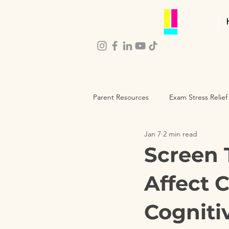
Parent Resources
Exam Stress Relief
Jan 7
2 min read
Parenting Self-Care
Child De
Screen 
Affect 
Cogniti