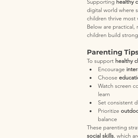
Supporting 
healthy 
digital world where s
children thrive most
Below are practical,
children build strong
Parenting Tip
To support 
healthy 
Encourage 
inter
Choose 
educati
Watch screen co
learn
Set consistent da
Prioritize 
outdoor
balance
These parenting str
social skills
, which ar