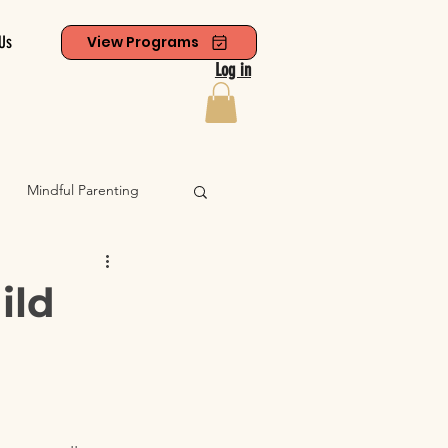
Us
View Programs
Log in
Mindful Parenting
ild