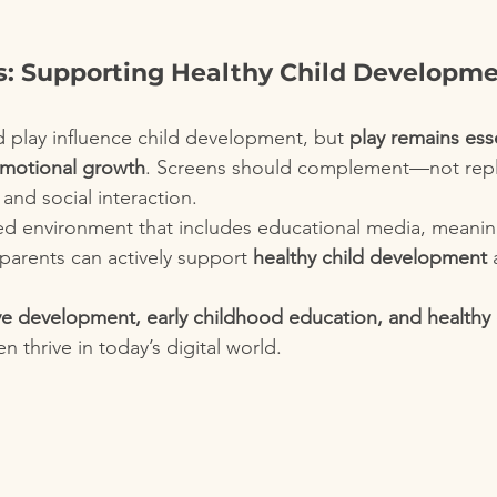
s: Supporting Healthy Child Developmen
 play influence child development, but 
play remains esse
emotional growth
. Screens should complement—not rep
and social interaction.
ed environment that includes educational media, meaning
parents can actively support 
healthy child development
 
ve development, early childhood education, and healthy d
en thrive in today’s digital world.