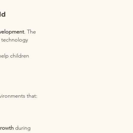
ld 
evelopment
. The 
l technology 
help children 
vironments that:
growth
 during 