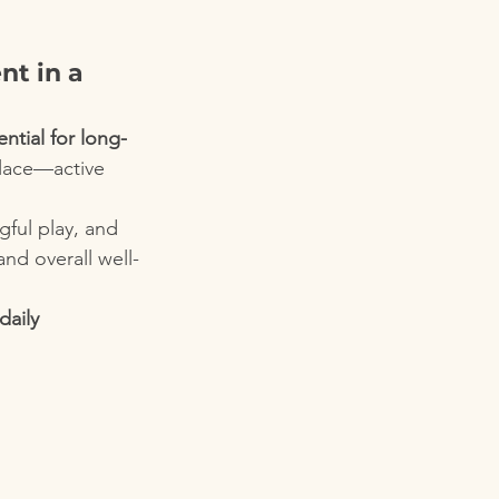
t in a 
ntial for long-
lace—active 
ful play, and 
and overall well-
aily 