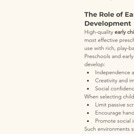
The Role of Ea
Development
High-quality 
early c
most effective presc
use with rich, play-
Preschools and early
develop:
Independence an
Creativity and i
Social confiden
When selecting child
Limit passive sc
Encourage hands-
Promote social 
Such environments s