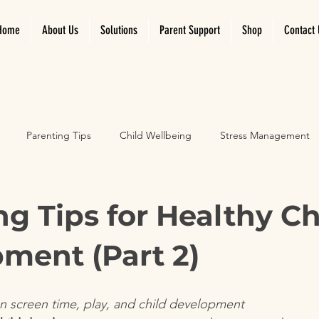
Home
About Us
Solutions
Parent Support
Shop
Contact 
Parenting Tips
Child Wellbeing
Stress Management
velopment
Emotional Growth
Screen time and play
ng Tips for Healthy Ch
ment (Part 2)
on screen time, play, and child development