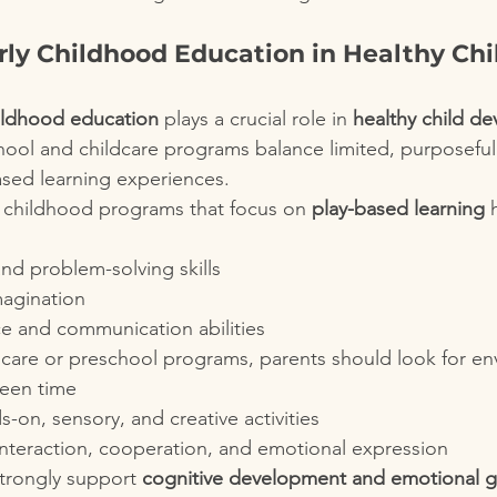
rly Childhood Education in Healthy Chi
hildhood education
 plays a crucial role in 
healthy child d
hool and childcare programs balance limited, purposefu
based learning experiences.
 childhood programs that focus on 
play-based learning
 
d problem-solving skills
magination
ce and communication abilities
care or preschool programs, parents should look for en
reen time
on, sensory, and creative activities
interaction, cooperation, and emotional expression
trongly support 
cognitive development and emotional 