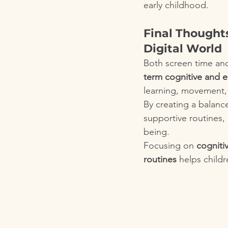
early childhood.
Final Thought
Digital World
Both screen time and
term cognitive and 
learning, movement, 
By creating a balanc
supportive routines, 
being.
Focusing on 
cogniti
routines
 helps childr