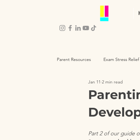
Parent Resources
Exam Stress Relief
Jan 11
2 min read
Parenting Self-Care
Child De
Parenti
Develop
Part 2 of our guide 