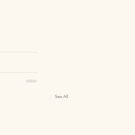
See All