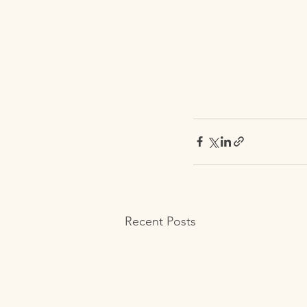
Recent Posts