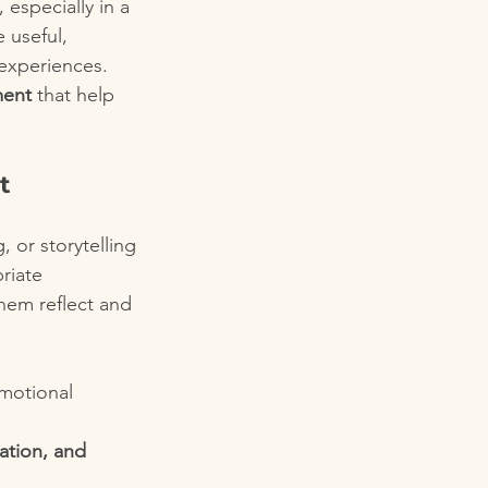
 especially in a 
 useful, 
 experiences.
ment
 that help 
t
, or storytelling
priate
them reflect and 
emotional 
ation, and 