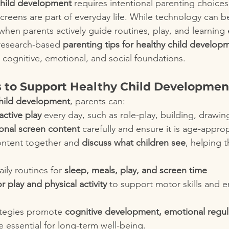
child development
 requires intentional parenting choices,
creens are part of everyday life. While technology can be
 when parents actively guide routines, play, and learning
 research-based 
parenting tips for healthy child develop
 cognitive, emotional, and social foundations.
s to Support Healthy Child Developmen
child development
, parents can:
active play
 every day, such as role-play, building, drawing
onal screen content
 carefully and ensure it is age-appro
ntent together and 
discuss what children see
, helping 
ily routines for 
sleep, meals, play, and screen time
 play and physical activity
 to support motor skills and 
ategies promote 
cognitive development, emotional regul
e essential for long-term well-being.