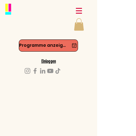
Programme anzeigen
Einloggen