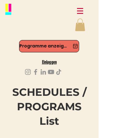
Programme anzeigen
Einloggen
SCHEDULES /
PROGRAMS
List