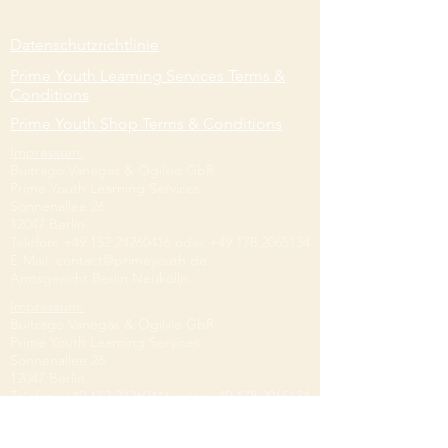
Datenschutzrichtlinie
Prime Youth Learning Services Terms &
Conditions
Prime Youth Shop Terms & Conditions
Impressum:
Buitrago Vanegas & Ogilvie GbR
Prime Youth Learning Services
Sonnenallee 26
12047 Berlin
Telefon:
+49 152 24260416
oder
+49 178 2065134
E-Mail:
contact@primeyouth.de
Amtsgericht Berlin Neukölln
Impressum:
Buitrago Vanegas & Ogilvie GbR
Prime Youth Learning Services
Sonnenallee 26
12047 Berlin
Telefon:
+49 152 24260416
oder
+49 178 2065134
E-Mail:
contact@primeyouth.de
Amtsgericht Berlin Neukölln