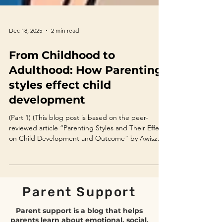
Dec 18, 2025
2 min read
From Childhood to
Adulthood: How Parenting
styles effect child
development
(Part 1) (This blog post is based on the peer-
reviewed article “Parenting Styles and Their Effect
on Child Development and Outcome” by Awiszus
et al., 2022.) Introduction Parenting is one of the
most influential factors shaping a child’s emotional,
social, and academic development. While the
long-standing debate between nature and
Parent Support
nurture continues, extensive psychological
research confirms that parenting style plays a