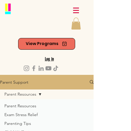
View Programs
Log in
Parent Support
Parent Resources
Parent Resources
Exam Stress Relief
Parenting Tips