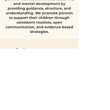
Parent support is a blog that helps
decisive role in how children grow, regulate
parents learn about emotional, social,
emotions, bu
and mental development by
providing guidance, structure, and
understanding. We promote parents
to support their children through
consistent routines, open
communication, and evidence-based
strategies.
Quick Parent
Q&A
What helps
children build
emotional
resilience?