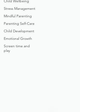
Child Wellbeing
Stress Management
Mindful Parenting
Parenting Self-Care
Child Development
Emotional Growth
Screen time and
play